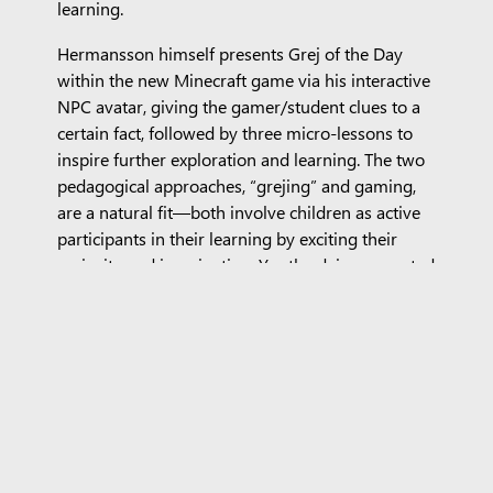
learning.
Hermansson himself presents Grej of the Day
within the new Minecraft game via his interactive
NPC avatar, giving the gamer/student clues to a
certain fact, followed by three micro-lessons to
inspire further exploration and learning. The two
pedagogical approaches, “grejing” and gaming,
are a natural fit—both involve children as active
participants in their learning by exciting their
curiosity and imagination. Youth advisors greeted
the collaboration with enthusiasm. “When can I
play it? I love GOTD and Minecraft is so cool,”
commented a 10-year-old advisor. Another youth
advisor called on Minecraft Education developers
to incorporate GOTD more broadly: “This mix
(with GOTD) would be just as great in everything
that Minecraft does.” Their mom observed, “Two
things we already know that kids like—this