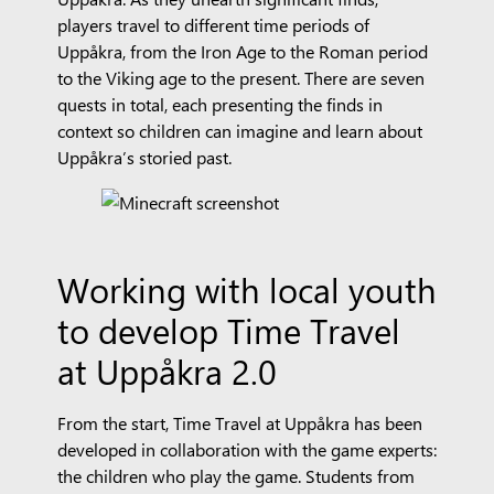
players travel to different time periods of
Uppåkra, from the Iron Age to the Roman period
to the Viking age to the present. There are seven
quests in total, each presenting the finds in
context so children can imagine and learn about
Uppåkra’s storied past.
Working with local youth
to develop Time Travel
at Uppåkra 2.0
From the start, Time Travel at Uppåkra has been
developed in collaboration with the game experts:
the children who play the game. Students from