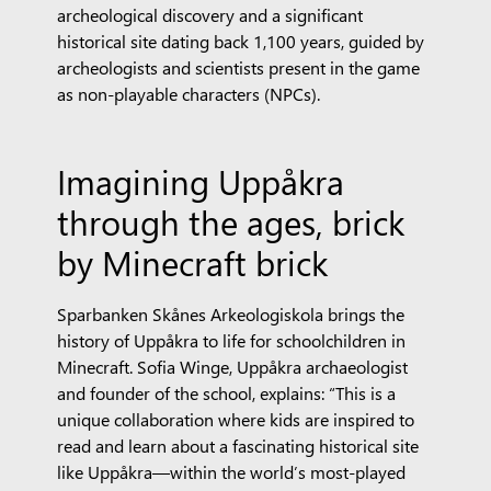
archeological discovery and a significant
historical site dating back 1,100 years, guided by
archeologists and scientists present in the game
as non-playable characters (NPCs).
Imagining Uppåkra
through the ages, brick
by Minecraft brick
Sparbanken Skånes Arkeologiskola brings the
history of Uppåkra to life for schoolchildren in
Minecraft. Sofia Winge, Uppåkra archaeologist
and founder of the school, explains: “This is a
unique collaboration where kids are inspired to
read and learn about a fascinating historical site
like Uppåkra—within the world’s most-played