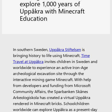
explore 1,000 years of
Uppåkra with Minecraft
Education
In southern Sweden,
Uppåkra Stiftelsen
is
bringing history to life using Minecraft.
Time
Travel at Uppåkra
invites children in Sweden and
worldwide to experience an active Iron-Age
archeological excavation site through the
interactive mining game Minecraft. With help
from developers and funding from Microsoft
Community Affairs, the Sparbanken Skånes
Arkeologiskola has created a virtual Uppåkra
rendered in Minecraft bricks. Schoolchildren
worldwide can explore Uppåkra as a present-day