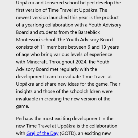
Uppåkra and Jonsered school helped develop the
first version of Time Travel at Uppåkra. The
newest version launched this year is the product
of a yearlong collaboration with a Youth Advisory
Board and students from the Barsebäck
Montessori school. The Youth Advisory Board
consists of 11 members between 6 and 13 years
of age who bring various levels of experience
with Minecraft. Throughout 2024, the Youth
Advisory Board met regularly with the
development team to evaluate Time Travel at
Uppåkra and share new ideas for the game. Their
insights and those of the schoolchildren were
invaluable in creating the new version of the
game.
Perhaps the most exciting development in the
new Time Travel at Uppåkra is the collaboration
with
Grej of the Day
(GOTD), an exciting new