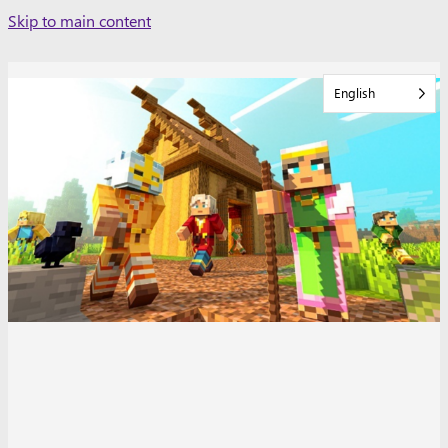
Skip
Skip to main content
to
content
English