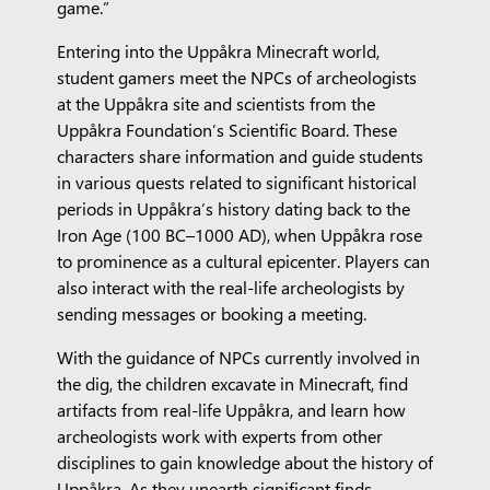
game.”
Entering into the Uppåkra Minecraft world,
student gamers meet the NPCs of archeologists
at the Uppåkra site and scientists from the
Uppåkra Foundation’s Scientific Board. These
characters share information and guide students
in various quests related to significant historical
periods in Uppåkra’s history dating back to the
Iron Age (100 BC–1000 AD), when Uppåkra rose
to prominence as a cultural epicenter. Players can
also interact with the real-life archeologists by
sending messages or booking a meeting.
With the guidance of NPCs currently involved in
the dig, the children excavate in Minecraft, find
artifacts from real-life Uppåkra, and learn how
archeologists work with experts from other
disciplines to gain knowledge about the history of
Uppåkra. As they unearth significant finds,