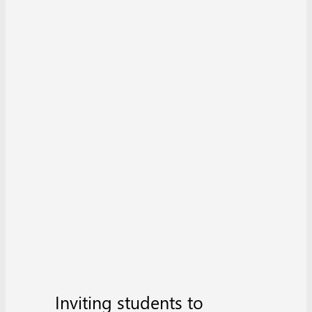
Inviting students to