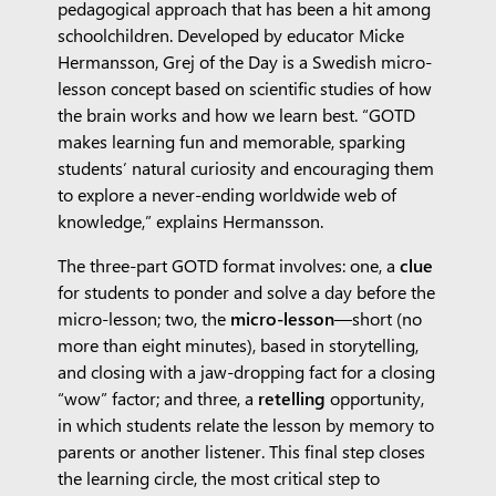
pedagogical approach that has been a hit among
schoolchildren. Developed by educator Micke
Hermansson, Grej of the Day is a Swedish micro-
lesson concept based on scientific studies of how
the brain works and how we learn best. “GOTD
makes learning fun and memorable, sparking
students’ natural curiosity and encouraging them
to explore a never-ending worldwide web of
knowledge,” explains Hermansson.
The three-part GOTD format involves: one, a
clue
for students to ponder and solve a day before the
micro-lesson; two, the
micro-lesson
—short (no
more than eight minutes), based in storytelling,
and closing with a jaw-dropping fact for a closing
“wow” factor; and three, a
retelling
opportunity,
in which students relate the lesson by memory to
parents or another listener. This final step closes
the learning circle, the most critical step to