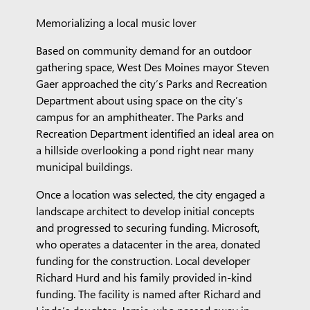
Memorializing a local music lover
Based on community demand for an outdoor
gathering space, West Des Moines mayor Steven
Gaer approached the city’s Parks and Recreation
Department about using space on the city’s
campus for an amphitheater. The Parks and
Recreation Department identified an ideal area on
a hillside overlooking a pond right near many
municipal buildings.
Once a location was selected, the city engaged a
landscape architect to develop initial concepts
and progressed to securing funding. Microsoft,
who operates a datacenter in the area, donated
funding for the construction. Local developer
Richard Hurd and his family provided in-kind
funding. The facility is named after Richard and