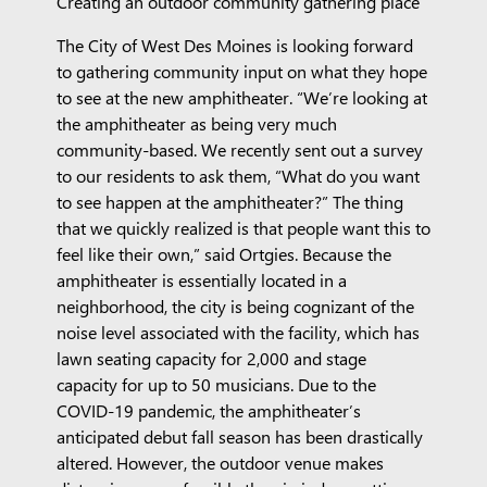
Creating an outdoor community gathering place
The City of West Des Moines is looking forward
to gathering community input on what they hope
to see at the new amphitheater. “We’re looking at
the amphitheater as being very much
community-based. We recently sent out a survey
to our residents to ask them, “What do you want
to see happen at the amphitheater?” The thing
that we quickly realized is that people want this to
feel like their own,” said Ortgies. Because the
amphitheater is essentially located in a
neighborhood, the city is being cognizant of the
noise level associated with the facility, which has
lawn seating capacity for 2,000 and stage
capacity for up to 50 musicians. Due to the
COVID-19 pandemic, the amphitheater’s
anticipated debut fall season has been drastically
altered. However, the outdoor venue makes