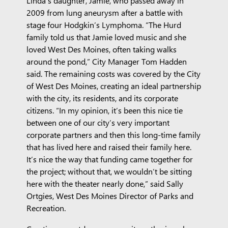
Linda’s daughter, Jamie, who passed away in
2009 from lung aneurysm after a battle with
stage four Hodgkin’s Lymphoma. “The Hurd
family told us that Jamie loved music and she
loved West Des Moines, often taking walks
around the pond,” City Manager Tom Hadden
said. The remaining costs was covered by the City
of West Des Moines, creating an ideal partnership
with the city, its residents, and its corporate
citizens. “In my opinion, it’s been this nice tie
between one of our city’s very important
corporate partners and then this long-time family
that has lived here and raised their family here.
It’s nice the way that funding came together for
the project; without that, we wouldn’t be sitting
here with the theater nearly done,” said Sally
Ortgies, West Des Moines Director of Parks and
Recreation.