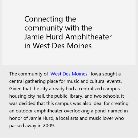
Connecting the
community with the
Jamie Hurd Amphitheater
in West Des Moines
The community of
West Des Moines
, Iowa sought a
central gathering place for music and cultural events.
Given that the city already had a centralized campus
housing city hall, the public library, and two schools, it
was decided that this campus was also ideal for creating
an outdoor amphitheater overlooking a pond, named in
honor of Jamie Hurd, a local arts and music lover who
passed away in 2009.