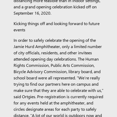
distancing more feasible than in indoor settings,
and a grand opening celebration kicked off on
September 16, 2020.
Kicking things off and looking forward to future
events
In order to safely celebrate the opening of the
Jamie Hurd Amphitheater, only a limited number
of city officials, residents, and other invitees
attended opening day celebrations. The Human
Rights Commission, Public Arts Commission,
Bicycle Advisory Commission, library board, and
school board were all represented. “We’re really
trying to find our partners here on campus and
make sure that they are able to celebrate with us,”
said Ortgies. Pre-registration is currently required
for any events held at the amphitheater, and
circles designate areas for each party to safely
distance. “A lot of our world is outdoors now and