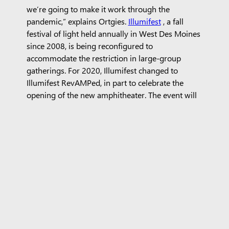
we’re going to make it work through the
pandemic,” explains Ortgies.
Illumifest
, a fall
festival of light held annually in West Des Moines
since 2008, is being reconfigured to
accommodate the restriction in large-group
gatherings. For 2020, Illumifest changed to
Illumifest RevAMPed, in part to celebrate the
opening of the new amphitheater. The event will
now be spaced across three evenings in
September, and includes a Greater Des Moines
Community Band concert, a public art reveal, a
performance by local band
Faculty Lounge
, a
fireworks display, an outdoor movie, and more
family friendly activities. Although the
amphitheater’s inaugural season looks different
from anticipated, Ortgies notes, “We couldn’t
open the amphitheater without doing
something.”