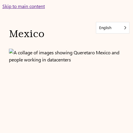
Skip
Skip to main content
to
content
English
Mexico