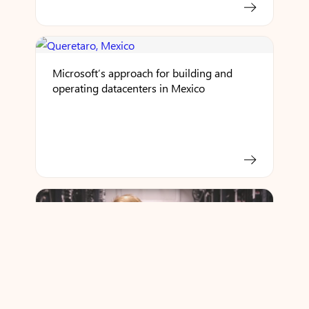
Microsoft’s approach for building and
operating datacenters in Mexico