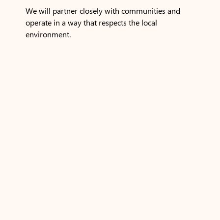
We will partner closely with communities and
operate in a way that respects the local
environment.