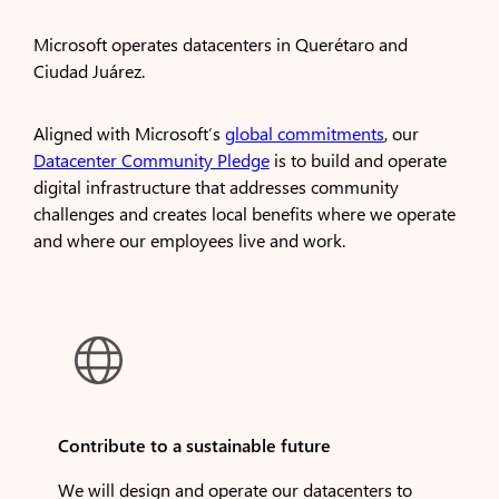
Microsoft operates datacenters in Querétaro and
Ciudad Juárez.
Aligned with Microsoft’s
global commitments
, our
Datacenter Community Pledge
is to build and operate
digital infrastructure that addresses community
challenges and creates local benefits where we operate
and where our employees live and work.

Contribute to a sustainable future
We will design and operate our datacenters to