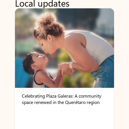
Local updates
Celebrating Plaza Galeras: A community
space renewed in the Querétaro region