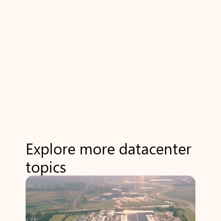
Explore more datacenter
topics