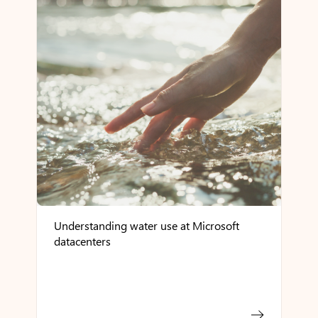
Understanding water use at Microsoft
datacenters