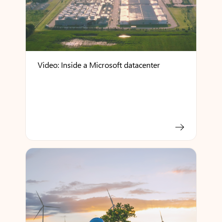
Video: Inside a Microsoft datacenter