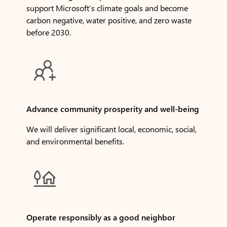
support Microsoft’s climate goals and become
carbon negative, water positive, and zero waste
before 2030.

Advance community prosperity and well-being
We will deliver significant local, economic, social,
and environmental benefits.

Operate responsibly as a good neighbor