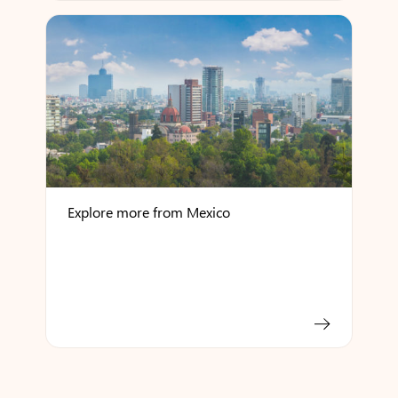
Explore more from Mexico