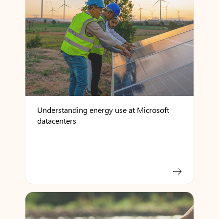
Understanding energy use at Microsoft
datacenters