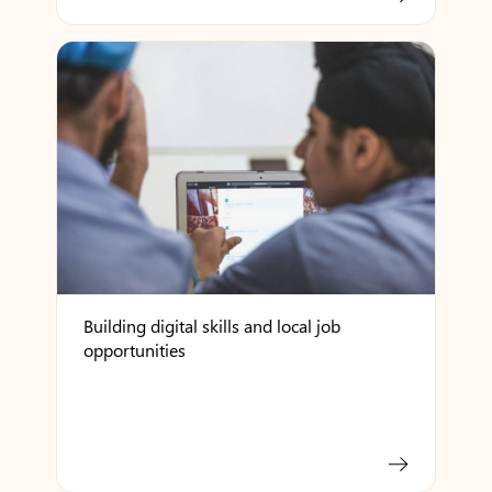
Building digital skills and local job
opportunities