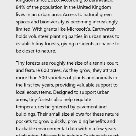
84% of the population in the United Kingdom
lives in an urban area. Access to natural green
spaces and biodiversity is becoming increasingly
limited. With grants like Microsoft’s, Earthwatch
holds volunteer planting parties in urban areas to
establish tiny forests, giving residents a chance to
be closer to nature.
Tiny forests are roughly the size of a tennis court
and feature 600 trees. As they grow, they attract
more than 500 varieties of plants and animals in
the first few years, providing valuable support to
local ecosystems. Designed to support urban
areas, tiny forests also help regulate
temperatures heightened by pavement and
buildings. Their small size allows for these nature
pockets to grow quickly, providing benefits and
trackable environmental data within a few years
of planting. Microsoft is helping Earthwatch reach