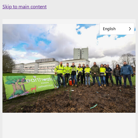
Skip
Skip to main content
to
content
English