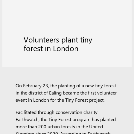
Volunteers plant tiny
forest in London
On February 23, the planting of a new tiny forest
in the district of Ealing became the first volunteer
event in London for the Tiny Forest project.
Facilitated through conservation charity
Earthwatch, the Tiny Forest program has planted
more than 200 urban forests in the United
Kingdom since 2020. According to Earthwatch,