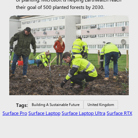
their goal of 500 planted forests by 2030.
Tags:
Building A Sustainable Future
United Kingdom
Surface Pro
Surface Laptop
Surface Laptop Ultra
Surface RTX
Spark Dev Box
Copilot for organizations
Copilot for personal
use
Explore Microsoft products
Windows 11 apps
Account
profile
Download Center
Microsoft Store support
Returns