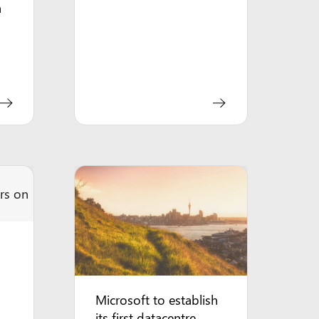
a
Microsoft to establish
its first datacentre