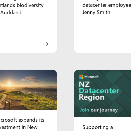
datacenter employee
tlands biodiversity
Jenny Smith
 Auckland
crosoft expands its
Supporting a
vestment in New