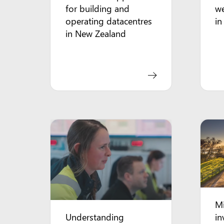
for building and
we
operating datacentres
in
in New Zealand
Mi
Understanding
in