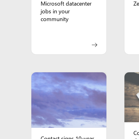
Microsoft datacenter
Z
jobs in your
community
Co
Contact signs 10-year