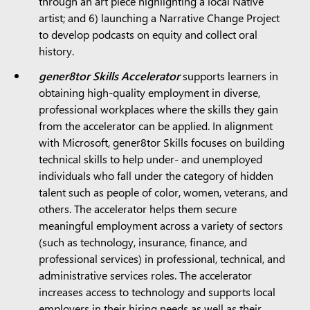
through an art piece highlighting a local Native
artist; and 6) launching a Narrative Change Project
to develop podcasts on equity and collect oral
history.
gener8tor Skills Accelerator
supports learners in
obtaining high-quality employment in diverse,
professional workplaces where the skills they gain
from the accelerator can be applied. In alignment
with Microsoft, gener8tor Skills focuses on building
technical skills to help under- and unemployed
individuals who fall under the category of hidden
talent such as people of color, women, veterans, and
others. The accelerator helps them secure
meaningful employment across a variety of sectors
(such as technology, insurance, finance, and
professional services) in professional, technical, and
administrative services roles. The accelerator
increases access to technology and supports local
employers in their hiring needs as well as their