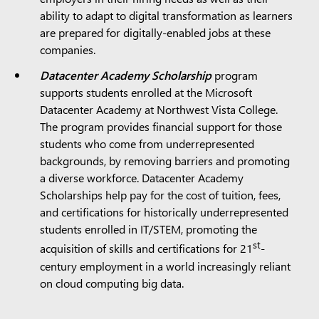
ability to adapt to digital transformation as learners
are prepared for digitally-enabled jobs at these
companies.
Datacenter Academy Scholarship
program
supports students enrolled at the Microsoft
Datacenter Academy at Northwest Vista College.
The program provides financial support for those
students who come from underrepresented
backgrounds, by removing barriers and promoting
a diverse workforce. Datacenter Academy
Scholarships help pay for the cost of tuition, fees,
and certifications for historically underrepresented
students enrolled in IT/STEM, promoting the
st
acquisition of skills and certifications for 21
-
century employment in a world increasingly reliant
on cloud computing big data.