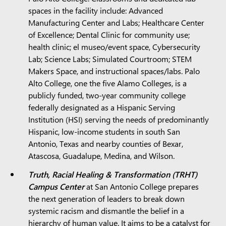
spaces in the facility include: Advanced
Manufacturing Center and Labs; Healthcare Center
of Excellence; Dental Clinic for community use;
health clinic; el museo/event space, Cybersecurity
Lab; Science Labs; Simulated Courtroom; STEM
Makers Space, and instructional spaces/labs. Palo
Alto College, one the five Alamo Colleges, is a
publicly funded, two-year community college
federally designated as a Hispanic Serving
Institution (HSI) serving the needs of predominantly
Hispanic, low-income students in south San
Antonio, Texas and nearby counties of Bexar,
Atascosa, Guadalupe, Medina, and Wilson.
Truth, Racial Healing & Transformation (TRHT)
Campus Center
at San Antonio College prepares
the next generation of leaders to break down
systemic racism and dismantle the belief in a
hierarchy of human value. It aims to be a catalyst for