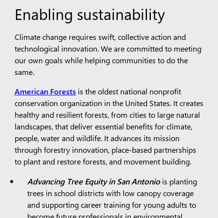
Enabling sustainability
Climate change requires swift, collective action and
technological innovation. We are committed to meeting
our own goals while helping communities to do the
same.
American Forests
is the oldest national nonprofit
conservation organization in the United States. It creates
healthy and resilient forests, from cities to large natural
landscapes, that deliver essential benefits for climate,
people, water and wildlife. It advances its mission
through forestry innovation, place-based partnerships
to plant and restore forests, and movement building.
Advancing Tree Equity in San Antonio
is planting
trees in school districts with low canopy coverage
and supporting career training for young adults to
become future professionals in environmental