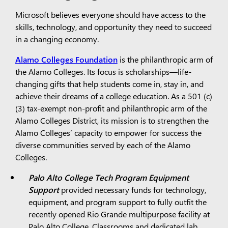
Microsoft believes everyone should have access to the
skills, technology, and opportunity they need to succeed
in a changing economy.
Alamo Colleges Foundation
is the philanthropic arm of
the Alamo Colleges. Its focus is scholarships—life-
changing gifts that help students come in, stay in, and
achieve their dreams of a college education. As a 501 (c)
(3) tax-exempt non-profit and philanthropic arm of the
Alamo Colleges District, its mission is to strengthen the
Alamo Colleges’ capacity to empower for success the
diverse communities served by each of the Alamo
Colleges.
Palo Alto College Tech Program Equipment
Support
provided necessary funds for technology,
equipment, and program support to fully outfit the
recently opened Rio Grande multipurpose facility at
Palo Alto College. Classrooms and dedicated lab