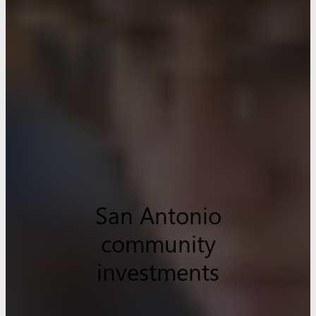
San Antonio
community
investments