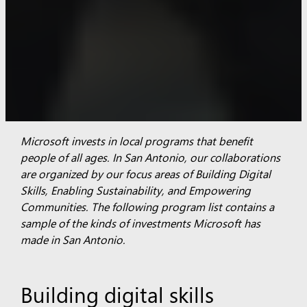
Microsoft invests in local programs that benefit
people of all ages. In San Antonio, our collaborations
are organized by our focus areas of Building Digital
Skills, Enabling Sustainability, and Empowering
Communities.
The following program list contains a
sample of the kinds of investments Microsoft has
made in San Antonio.
Building digital skills