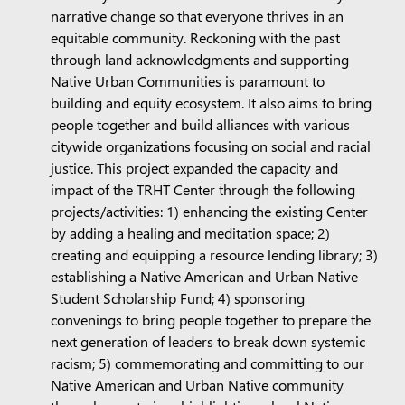
narrative change so that everyone thrives in an
equitable community. Reckoning with the past
through land acknowledgments and supporting
Native Urban Communities is paramount to
building and equity ecosystem. It also aims to bring
people together and build alliances with various
citywide organizations focusing on social and racial
justice. This project expanded the capacity and
impact of the TRHT Center through the following
projects/activities: 1) enhancing the existing Center
by adding a healing and meditation space; 2)
creating and equipping a resource lending library; 3)
establishing a Native American and Urban Native
Student Scholarship Fund; 4) sponsoring
convenings to bring people together to prepare the
next generation of leaders to break down systemic
racism; 5) commemorating and committing to our
Native American and Urban Native community