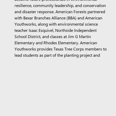
resilience, community leadership, and conservation
and disaster response. American Forests partnered
with Bexar Branches Alliance (BBA) and American
Youthworks, along with environmental science
teacher Isaac Esquivel, Northside Independent
School District, and classes at Jim G Martin
Elementary and Rhodes Elementary. American
Youthworks provides Texas Tree Corps members to
lead students as part of the planting project and
educate them on careers in urban forestry.
Additionally, BBA is exploring equity-driven
restoration opportunities in Medina County, in
particular in Castroville, which are accompanied
with installed irrigation to ensure trees planted have
the maintenance support needed to thrive. And
BBA’s Rooted Resilience program creates equitable
access to professional tree care and ensures existing
tree canopy, regardless of the neighborhood it is in,