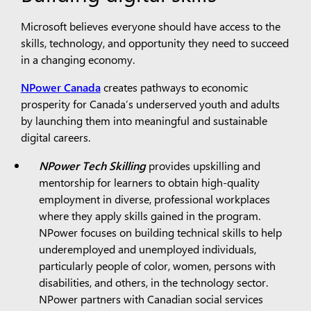
Microsoft believes everyone should have access to the
skills, technology, and opportunity they need to succeed
in a changing economy.
NPower Canada
creates pathways to economic
prosperity for Canada’s underserved youth and adults
by launching them into meaningful and sustainable
digital careers.
NPower Tech Skilling
provides upskilling and
mentorship for learners to obtain high-quality
employment in diverse, professional workplaces
where they apply skills gained in the program.
NPower focuses on building technical skills to help
underemployed and unemployed individuals,
particularly people of color, women, persons with
disabilities, and others, in the technology sector.
NPower partners with Canadian social services