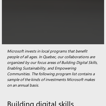
Microsoft invests in local programs that benefit
people of all ages. In Quebec, our collaborations are
organized by our focus areas of Building Digital Skills,
Enabling Sustainability, and Empowering
Communities.
The following program list contains a
sample of the kinds of investments Microsoft makes
on an annual basis.
Building digital skills