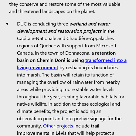
they conserve and restore some of the most valuable
and threatened landscapes on the planet.
DUC is conducting three
wetland and water
development and restoration projects
in the
Capitale-Nationale and Chaudière-Appalaches
regions of Quebec with support from Microsoft
Canada. In the town of Donnacona,
a retention
basin on Chemin Doré is being
transformed into a
living environment
by reshaping its boundaries
into marsh. The basin will retain its function of
managing the overflow of rainwater from nearby
areas while providing more stable water levels
throughout the year, creating favorable habitats for
native wildlife. In addition to these ecological and
climate benefits, the project is adding an
observation point and interpretive signage for the
community.
Other projects
include
trail
improvements in Lévis
that will help protect a