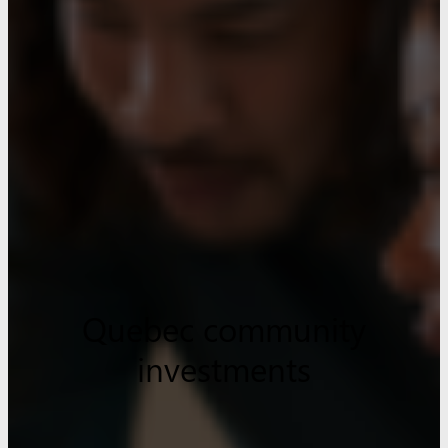
Quebec community
investments