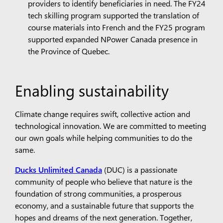
providers to identify beneficiaries in need. The FY24
tech skilling program supported the translation of
course materials into French and the FY25 program
supported expanded NPower Canada presence in
the Province of Quebec.
Enabling sustainability
Climate change requires swift, collective action and
technological innovation. We are committed to meeting
our own goals while helping communities to do the
same.
Ducks Unlimited Canada
(DUC) is a passionate
community of people who believe that nature is the
foundation of strong communities, a prosperous
economy, and a sustainable future that supports the
hopes and dreams of the next generation. Together,