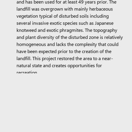
and has been used for at least 49 years prior. The
landfill was overgrown with mainly herbaceous
vegetation typical of disturbed soils including
several invasive exotic species such as Japanese
knotweed and exotic phragmites. The topography
and plant diversity of the disturbed zone is relatively
homogeneous and lacks the complexity that could
have been expected prior to the creation of the
landfill. This project restored the area to a near-
natural state and creates opportunities for
recreation.
Empowering communities
Quebec Philanthrope
is a completely neutral public
foundation, independent of government authorities,
that facilitates the creation of philanthropic funds. The
Foundation brings together more than 850