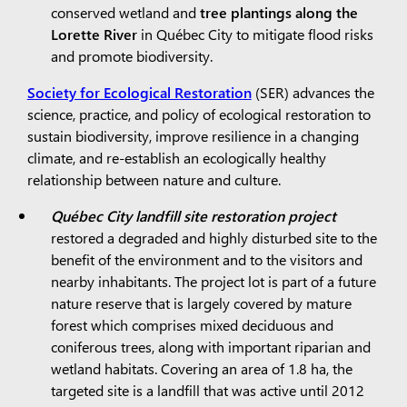
conserved wetland and
tree plantings along the
Lorette River
in Québec City to mitigate flood risks
and promote biodiversity.
Society for Ecological Restoration
(SER) advances the
science, practice, and policy of ecological restoration to
sustain biodiversity, improve resilience in a changing
climate, and re-establish an ecologically healthy
relationship between nature and culture.
Québec City landfill site restoration project
restored a degraded and highly disturbed site to the
benefit of the environment and to the visitors and
nearby inhabitants. The project lot is part of a future
nature reserve that is largely covered by mature
forest which comprises mixed deciduous and
coniferous trees, along with important riparian and
wetland habitats. Covering an area of 1.8 ha, the
targeted site is a landfill that was active until 2012