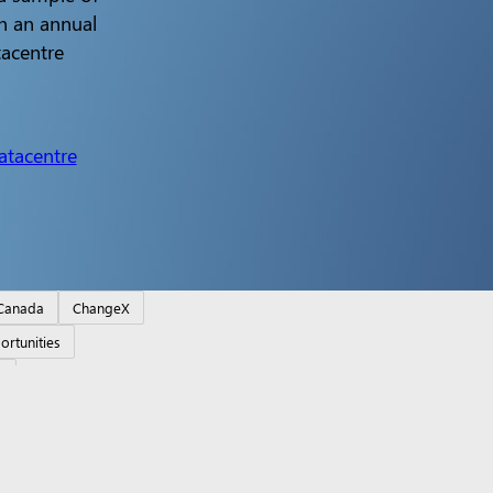
n an annual
tacentre
atacentre
Canada
ChangeX
ortunities
o
e RTX Spark Dev Box
Copilot for organizations
Copilot fo
 support
Returns
Order tracking
Certified Refurbished
Mi
ducation
Microsoft 365 Education
How to buy for your s