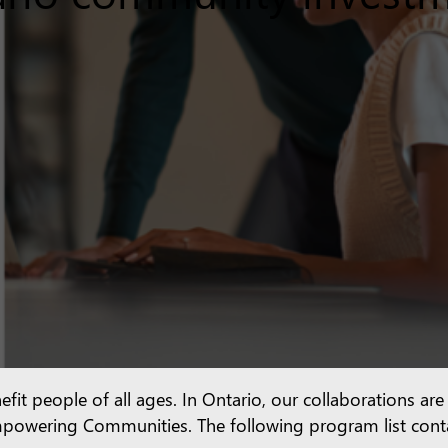
efit people of all ages. In Ontario, our collaborations ar
d Empowering Communities. The following program list con