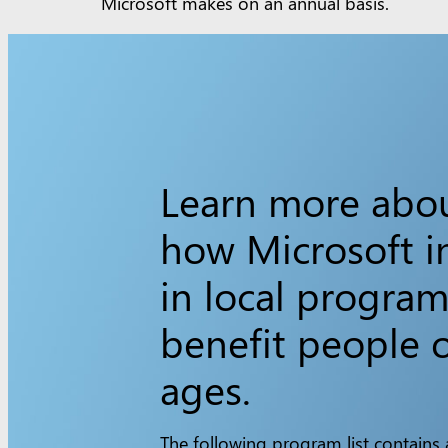
Microsoft makes on an annual basis.
Learn more abo
how Microsoft i
in local program
benefit people o
ages.
The following program list contains