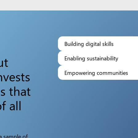
Building digital skills
ut
Enabling sustainability
nvests
Empowering communities
s that
f all
 a sample of