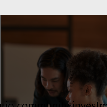
rio community invest