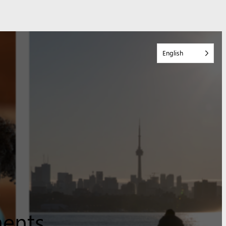
English
ments