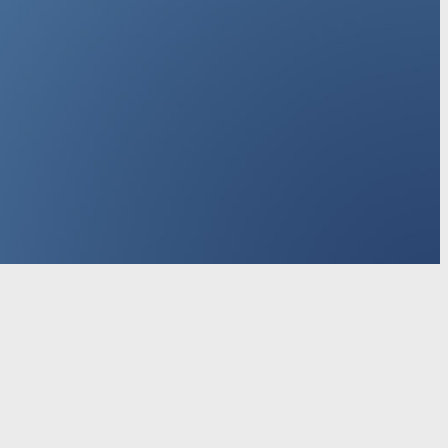
r personal use
Explore Microsoft products
Windows 11
crosoft Store Promise
Flexible Payments
Microsoft in
chool
Educator training and development
Deals for