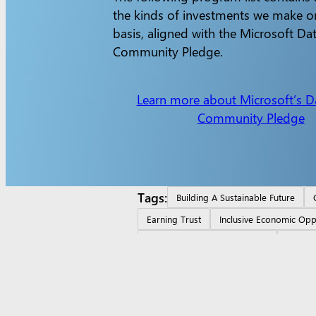
the kinds of investments we make o
basis, aligned with the Microsoft Da
Community Pledge.
Learn more about Microsoft’s D
Community Pledge
Tags:
Building A Sustainable Future
Earning Trust
Inclusive Economic Opp
Local Skill Building Investment
Ontari
Surface Pro
Surface Laptop
Surface Laptop Ultra
Surfac
apps
Account profile
Download Center
Microsoft Store
education
Devices for education
Microsoft Teams for E
students and parents
AI for education