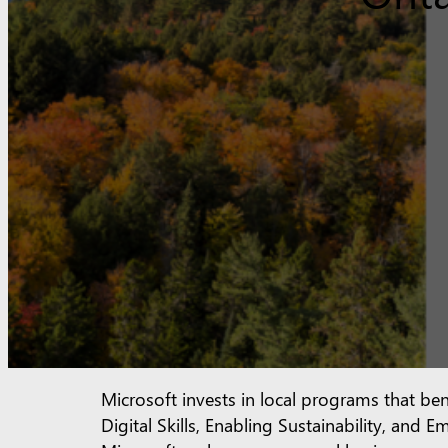
Microsoft invests in local programs that ben
Digital Skills, Enabling Sustainability, an