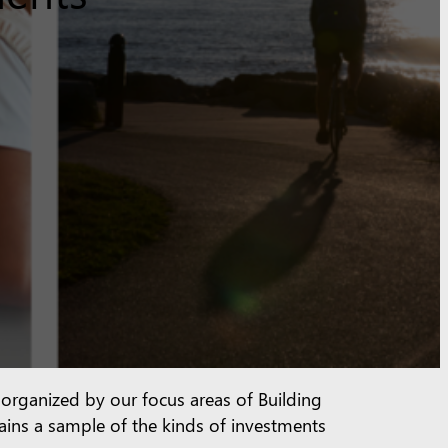
e organized by our focus areas of Building
tains a sample of the kinds of investments