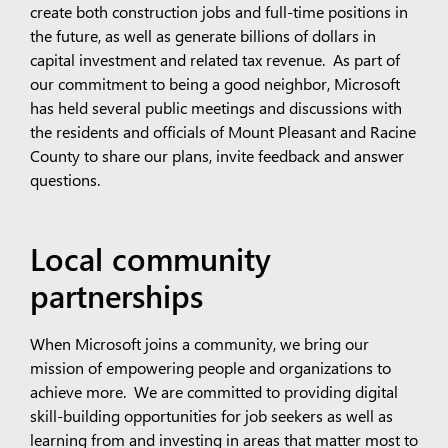
create both construction jobs and full-time positions in
the future, as well as generate billions of dollars in
capital investment and related tax revenue. As part of
our commitment to being a good neighbor, Microsoft
has held several public meetings and discussions with
the residents and officials of Mount Pleasant and Racine
County to share our plans, invite feedback and answer
questions.
Local community
partnerships
When Microsoft joins a community, we bring our
mission of empowering people and organizations to
achieve more. We are committed to providing digital
skill-building opportunities for job seekers as well as
learning from and investing in areas that matter most to