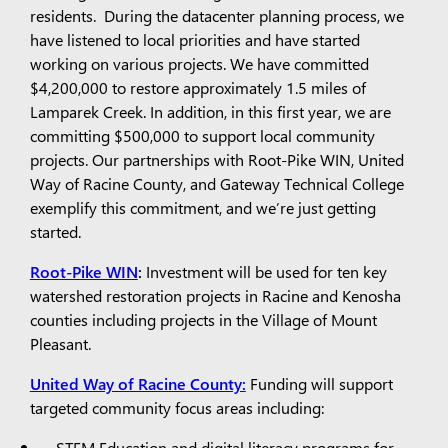
residents. During the datacenter planning process, we
have listened to local priorities and have started
working on various projects. We have committed
$4,200,000 to restore approximately 1.5 miles of
Lamparek Creek. In addition, in this first year, we are
committing $500,000 to support local community
projects. Our partnerships with Root-Pike WIN, United
Way of Racine County, and Gateway Technical College
exemplify this commitment, and we’re just getting
started.
Root-Pike WIN
:
Investment will be used for ten key
watershed restoration projects in Racine and Kenosha
counties including projects in the Village of Mount
Pleasant.
United Way of Racine County:
Funding will support
targeted community focus areas including:
STEM Education and digital literacy programs for