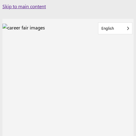
Skip
Skip to main content
to
content
English