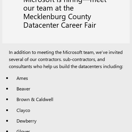
our team at the
Mecklenburg County
Datacenter Career Fair
In addition to meeting the Microsoft team, we’ve invited
several of our contractors. sub-contractors, and
consultants who help us build the datacenters including:
Ames
Beaver
Brown & Caldwell
Clayco
Dewberry
Glover