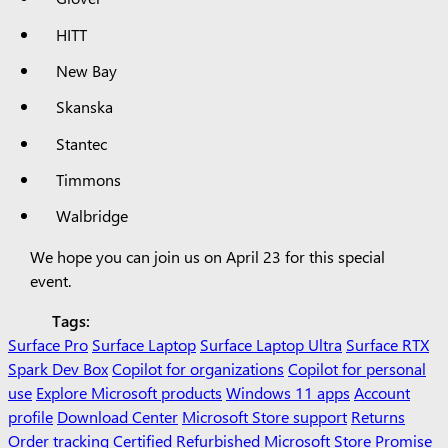
HITT
New Bay
Skanska
Stantec
Timmons
Walbridge
We hope you can join us on April 23 for this special
event.
Tags:
Surface Pro
Surface Laptop
Surface Laptop Ultra
Surface RTX
Spark Dev Box
Copilot for organizations
Copilot for personal
use
Explore Microsoft products
Windows 11 apps
Account
profile
Download Center
Microsoft Store support
Returns
Order tracking
Certified Refurbished
Microsoft Store Promise