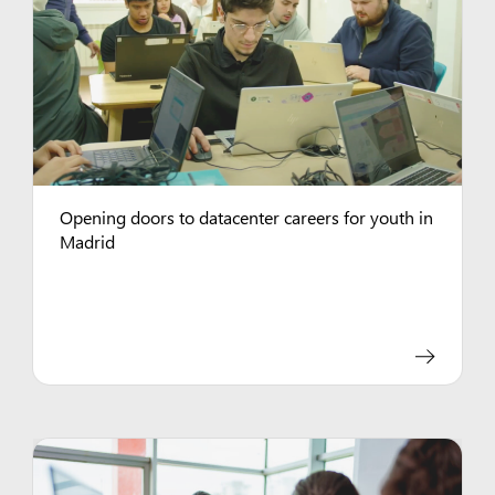
Opening doors to datacenter careers for youth in
Madrid