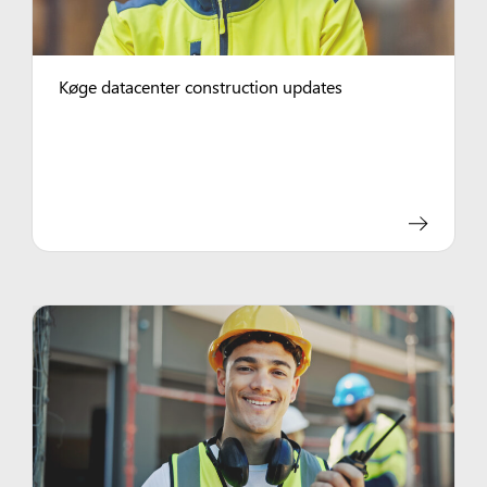
Køge datacenter construction updates