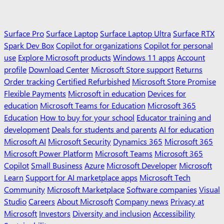
Surface Pro
Surface Laptop
Surface Laptop Ultra
Surface RTX
Spark Dev Box
Copilot for organizations
Copilot for personal
use
Explore Microsoft products
Windows 11 apps
Account
profile
Download Center
Microsoft Store support
Returns
Order tracking
Certified Refurbished
Microsoft Store Promise
Flexible Payments
Microsoft in education
Devices for
education
Microsoft Teams for Education
Microsoft 365
Education
How to buy for your school
Educator training and
development
Deals for students and parents
AI for education
Microsoft AI
Microsoft Security
Dynamics 365
Microsoft 365
Microsoft Power Platform
Microsoft Teams
Microsoft 365
Copilot
Small Business
Azure
Microsoft Developer
Microsoft
Learn
Support for AI marketplace apps
Microsoft Tech
Community
Microsoft Marketplace
Software companies
Visual
Studio
Careers
About Microsoft
Company news
Privacy at
Microsoft
Investors
Diversity and inclusion
Accessibility