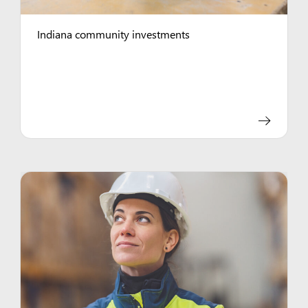
Indiana community investments