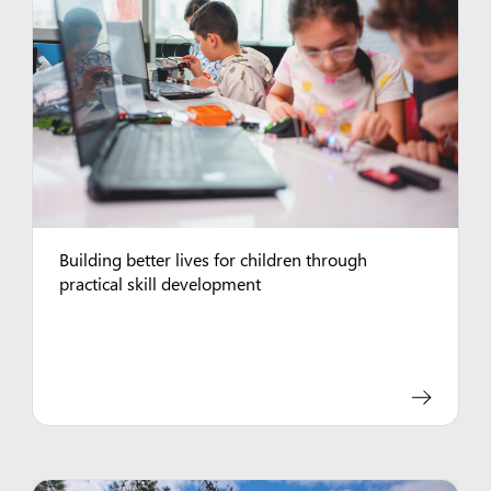
Building better lives for children through
practical skill development