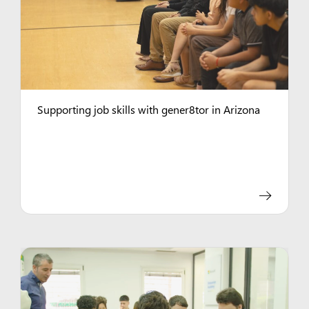
Supporting job skills with gener8tor in Arizona