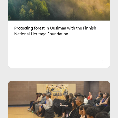
Protecting forest in Uusimaa with the Finnish
National Heritage Foundation