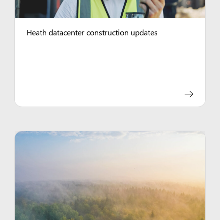
Heath datacenter construction updates