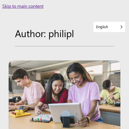
Skip
Skip to main content
to
content
English
Author: philipl