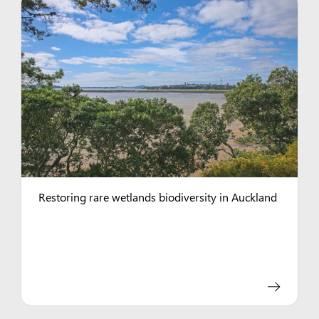
Restoring rare wetlands biodiversity in Auckland